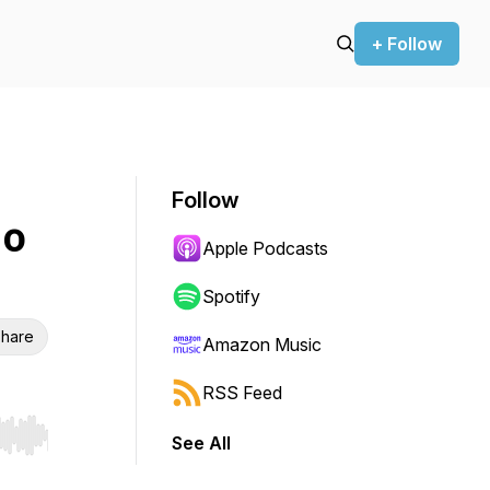
+ Follow
Follow
 o
Apple Podcasts
Spotify
hare
Amazon Music
RSS Feed
See All
r end. Hold shift to jump forward or backward.