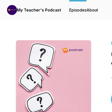
My Teacher's Podcast
Episodes
About