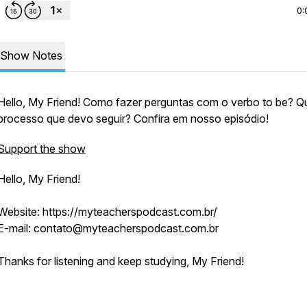
0:
Show Notes
Hello, My Friend! Como fazer perguntas com o verbo to be? Qu
processo que devo seguir? Confira em nosso episódio!
Support the show
Hello, My Friend!
Website: https://myteacherspodcast.com.br/
E-mail: contato@myteacherspodcast.com.br
Thanks for listening and keep studying, My Friend!