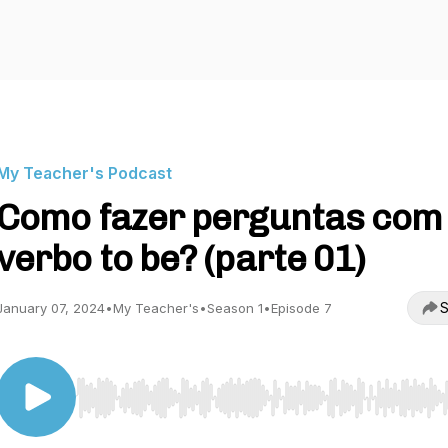
My Teacher's Podcast
Como fazer perguntas com
verbo to be? (parte 01)
S
January 07, 2024
•
My Teacher's
•
Season 1
•
Episode 7
Use Left/Right to seek, Home/End to jump to start o