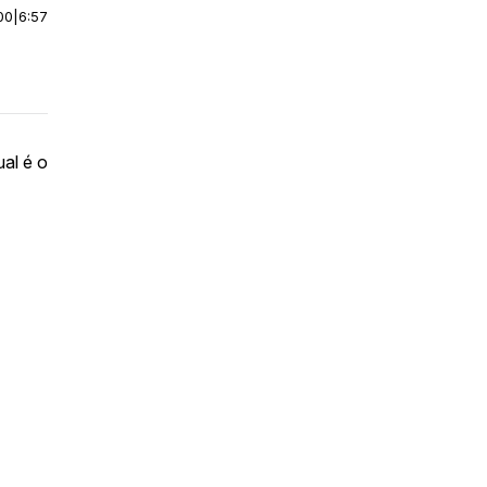
00
|
6:57
al é o