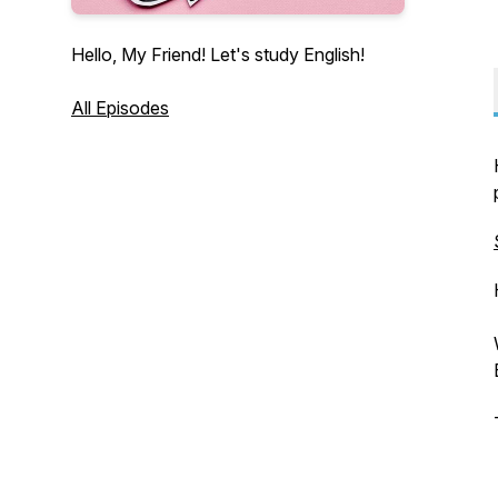
Hello, My Friend! Let's study English!
All Episodes