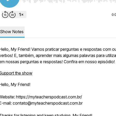
Use Left/Right to seek, Home/End to jump to start o
0:
Show Notes
Hello, My Friend! Vamos praticar perguntas e respostas com o
verbos! E, também, aprender mais algumas palavras para utiliz
em nossas perguntas e respostas! Confira em nosso episódio!
Support the show
Hello, My Friend!
Website: https://myteacherspodcast.com.br/
E-mail: contato@myteacherspodcast.com.br
Thanks for listening and keep studying, My Friend!