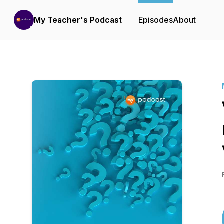
My Teacher's Podcast
Episodes
About