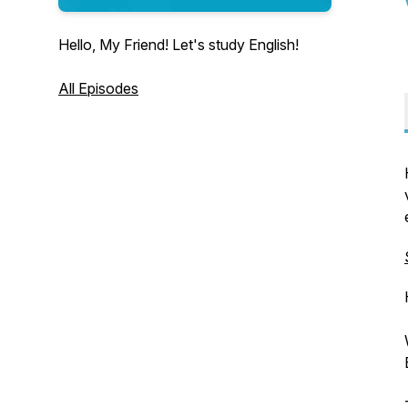
Hello, My Friend! Let's study English!
All Episodes