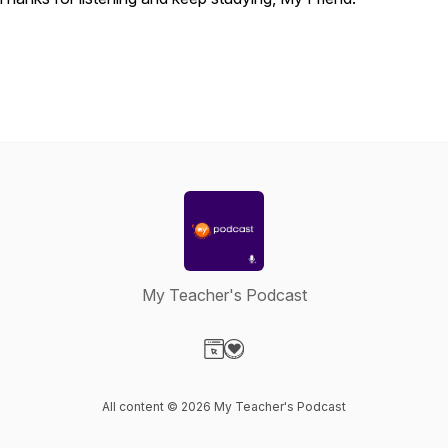
My Teacher's Podcast
Visit our Website page
Visit our Donation page
All content © 2026 My Teacher's Podcast