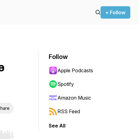
+ Follow
Follow
e
Apple Podcasts
Spotify
Amazon Music
hare
RSS Feed
See All