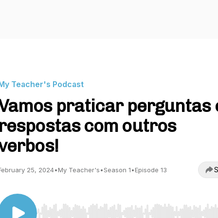
My Teacher's Podcast
Vamos praticar perguntas 
respostas com outros
verbos!
S
February 25, 2024
•
My Teacher's
•
Season 1
•
Episode 13